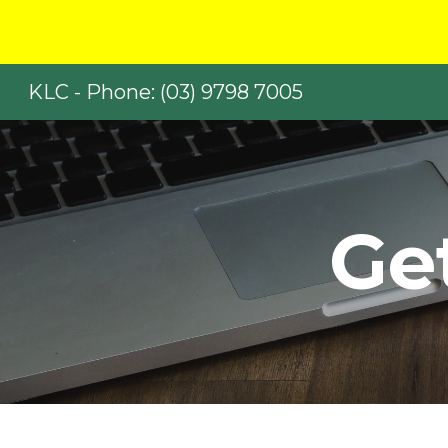
Sk
KLC - Phone: (03) 9798 7005
Ge