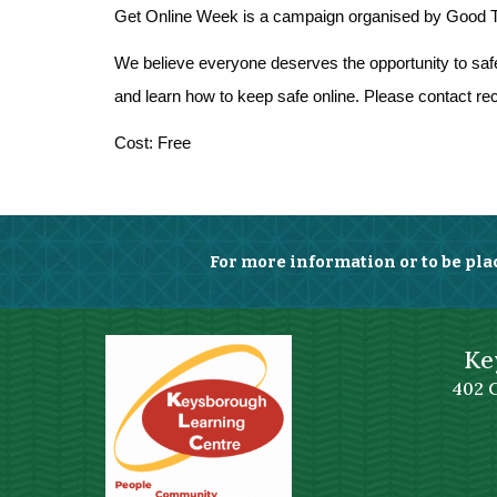
Get Online Week is a campaign organised by Good Thi
We believe everyone deserves the opportunity to safely
and learn how to keep safe online. Please contact rece
Cost: Free
For more information or to be pla
Ke
402 