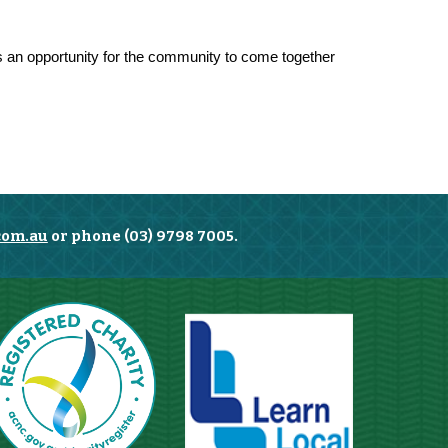
 is an opportunity for the community to come together
com.au
or phone (03) 9798 7005.