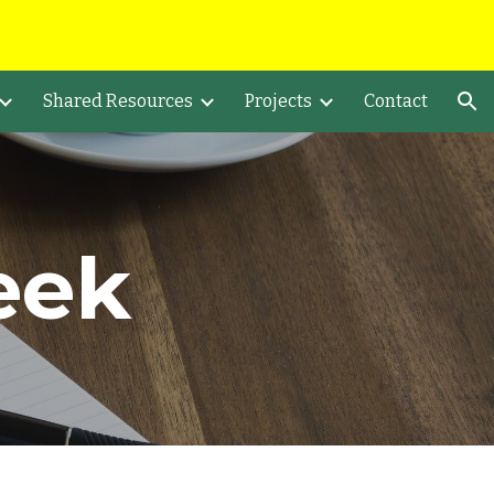
ion
Shared Resources
Projects
Contact
eek