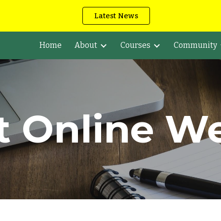
Latest News
ip to main content
Skip to navigat
Home
About
Courses
Community
t Online W