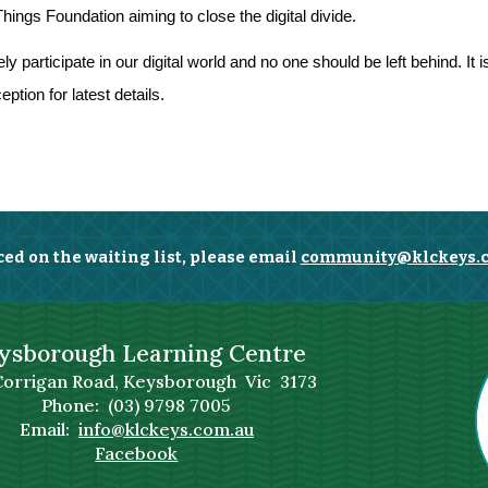
ngs Foundation aiming to close the digital divide.
 participate in our digital world and no one should be left behind. It
ption for latest details.
ced on the waiting list, please email
community@klckeys.
ysborough Learning Centre
Corrigan Road, Keysborough Vic 3173
Phone: (03) 9798 7005
Email:
info@klckeys.com.au
Facebook